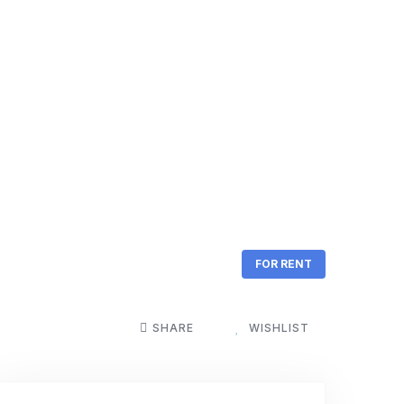
FOR RENT
SHARE
WISHLIST