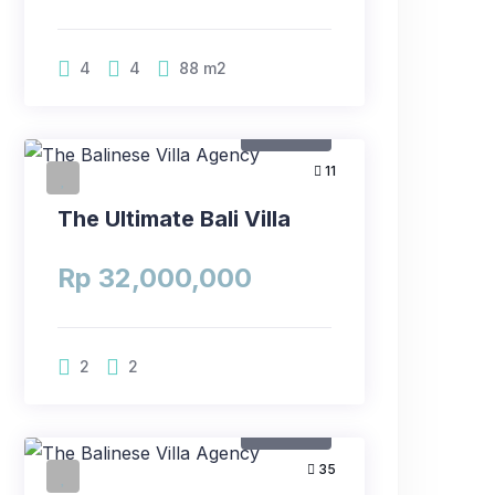
4
4
88
m2
For Rent
11
The Ultimate Bali Villa
Rp 32,000,000
2
2
For Rent
35