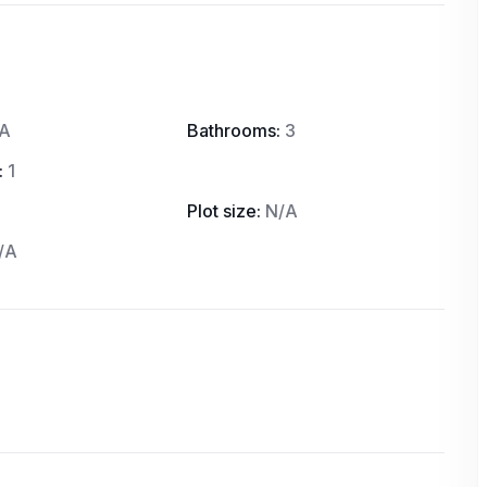
A
Bathrooms:
3
:
1
Plot size:
N/A
/A