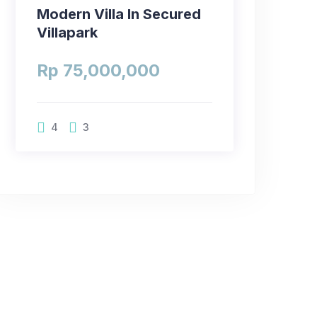
Modern Villa In Secured
Villapark
Rp 75,000,000
4
3