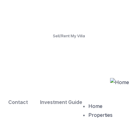
Sell/Rent My Villa
Contact
Investment Guide
Home
Properties