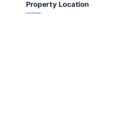
Property Location