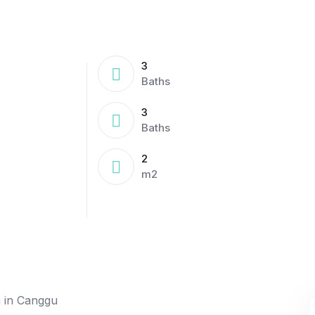
3
Baths
3
Baths
2
m2
a in Canggu