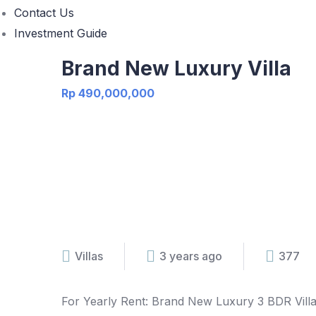
Contact Us
Investment Guide
Brand New Luxury Villa
Rp 490,000,000
Villas
3 years ago
377
For Yearly Rent: Brand New Luxury 3 BDR Vill