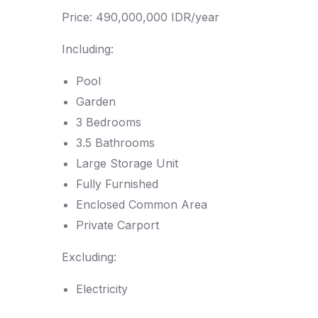
Price: 490,000,000 IDR/year
Including:
Pool
Garden
3 Bedrooms
3.5 Bathrooms
Large Storage Unit
Fully Furnished
Enclosed Common Area
Private Carport
Excluding:
Electricity