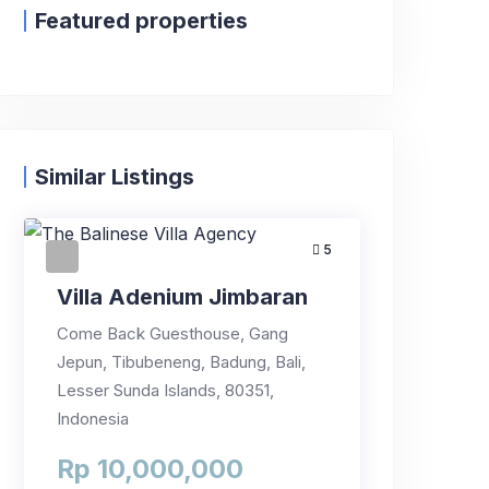
Featured properties
Similar Listings
5
Villa Adenium Jimbaran
Come Back Guesthouse, Gang
Jepun, Tibubeneng, Badung, Bali,
Lesser Sunda Islands, 80351,
Indonesia
Rp 10,000,000