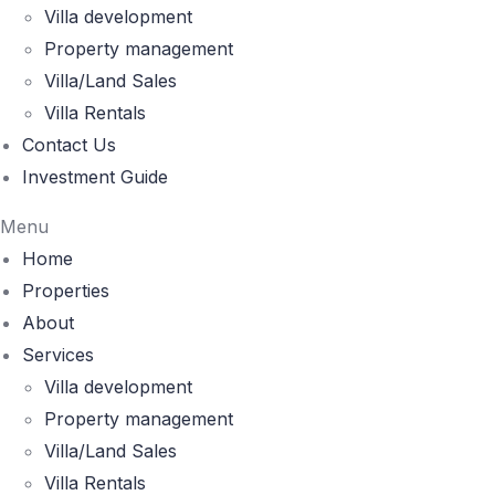
Villa development
Property management
Villa/Land Sales
Villa Rentals
Contact Us
Investment Guide
Menu
Home
Properties
About
Services
Villa development
Property management
Villa/Land Sales
Villa Rentals