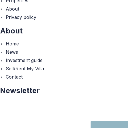
Properties
About
Privacy policy
About
Home
News
Investment guide
Sell/Rent My Villa
Contact
Newsletter