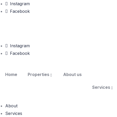
Instagram
Facebook
Instagram
Facebook
Home
Properties
About us
Services
About
Services