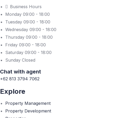
Business Hours
Monday 09:00 - 18:00
Tuesday 09:00 - 18:00
Wednesday 09:00 - 18:00
Thursday 09:00 - 18:00
Friday 09:00 - 18:00
Saturday 09:00 - 18:00
Sunday Closed
Chat with agent
+62 813 3794 7062
Explore
Property Management
Property Development