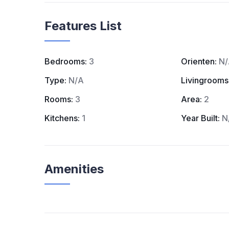
Features List
Bedrooms:
3
Orienten:
N/
Type:
N/A
Livingrooms
Rooms:
3
Area:
2
Kitchens:
1
Year Built:
N
Amenities