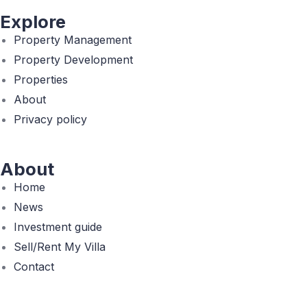
Explore
Property Management
Property Development
Properties
About
Privacy policy
About
Home
News
Investment guide
Sell/Rent My Villa
Contact