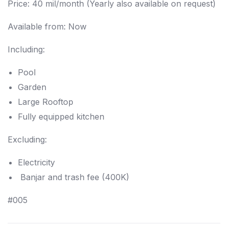
Price: 40 mil/month (Yearly also available on request)
Available from: Now
Including:
Pool
Garden
Large Rooftop
F
ully equipped kitchen
Excluding:
Electricity
Banjar and trash fee (400K)
#005