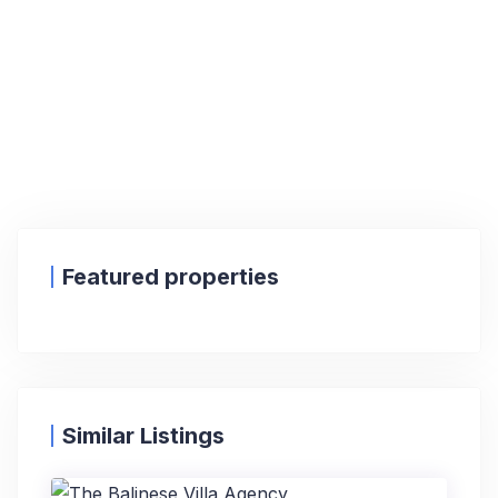
Featured properties
Similar Listings