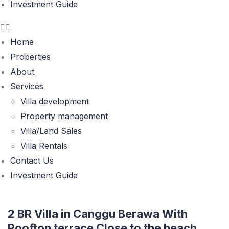
Investment Guide
Home
Properties
About
Services
Villa development
Property management
Villa/Land Sales
Villa Rentals
Contact Us
Investment Guide
2 BR Villa in Canggu Berawa With
Rooftop terrace Close to the beach