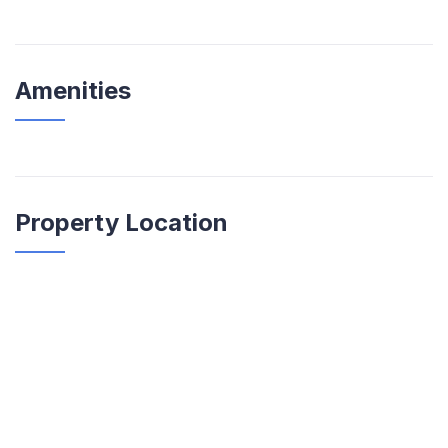
Amenities
Property Location