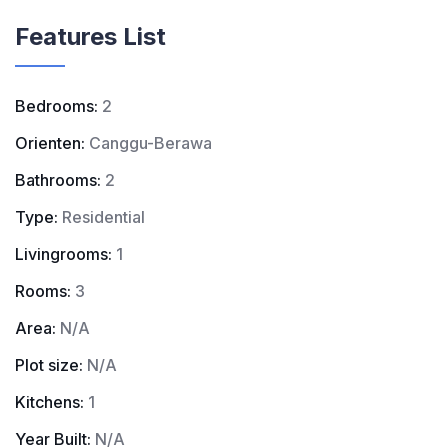
Features List
Bedrooms:
2
Orienten:
Canggu-Berawa
Bathrooms:
2
Type:
Residential
Livingrooms:
1
Rooms:
3
Area:
N/A
Plot size:
N/A
Kitchens:
1
Year Built:
N/A