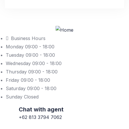
Business Hours
Monday 09:00 - 18:00
Tuesday 09:00 - 18:00
Wednesday 09:00 - 18:00
Thursday 09:00 - 18:00
Friday 09:00 - 18:00
Saturday 09:00 - 18:00
Sunday Closed
Chat with agent
+62 813 3794 7062