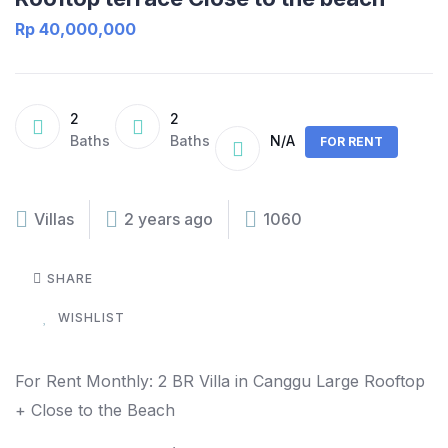
Rp 40,000,000
2
2
Baths
Baths
N/A
FOR RENT
Villas
2 years ago
1060
SHARE
WISHLIST
For Rent Monthly: 2 BR Villa in Canggu Large Rooftop
+ Close to the Beach