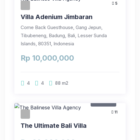
5
Villa Adenium Jimbaran
Come Back Guesthouse, Gang Jepun,
Tibubeneng, Badung, Bali, Lesser Sunda
Islands, 80351, Indonesia
Rp 10,000,000
4
4
88
m2
For Rent
11
The Ultimate Bali Villa