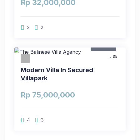
Rp 32,000,000
2
2
For Rent
35
Modern Villa In Secured
Villapark
Rp 75,000,000
4
3