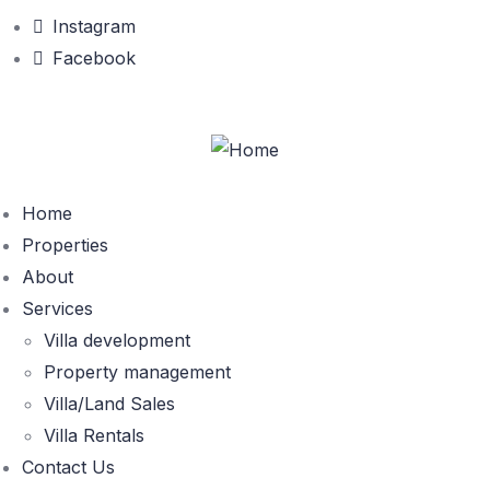
Instagram
Facebook
Home
Properties
About
Services
Villa development
Property management
Villa/Land Sales
Villa Rentals
Contact Us