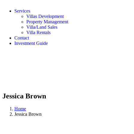
Services
Villas Development
Property Management
Villa/Land Sales
Villa Rentals
Contact
Investment Guide
Jessica Brown
Home
Jessica Brown