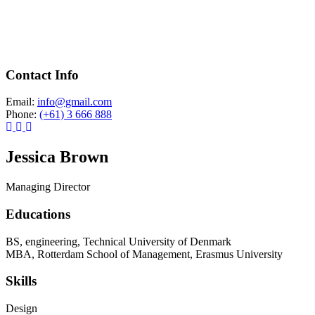
Contact Info
Email:
info@gmail.com
Phone:
(+61) 3 666 888
Jessica Brown
Managing Director
Educations
BS, engineering, Technical University of Denmark
MBA, Rotterdam School of Management, Erasmus University
Skills
Design