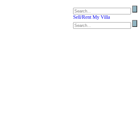
Sell/Rent My Villa