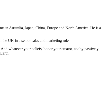
ents in Australia, Japan, China, Europe and North America. He is a
n the UK in a senior sales and marketing role.
And whatever your beliefs, honor your creator, not by passively
 Earth.