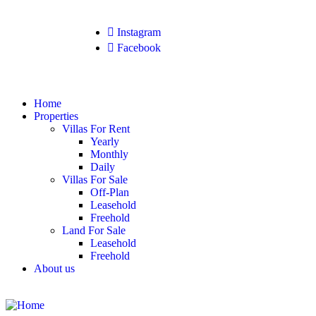
Instagram
Facebook
Home
Properties
Villas For Rent
Yearly
Monthly
Daily
Villas For Sale
Off-Plan
Leasehold
Freehold
Land For Sale
Leasehold
Freehold
About us