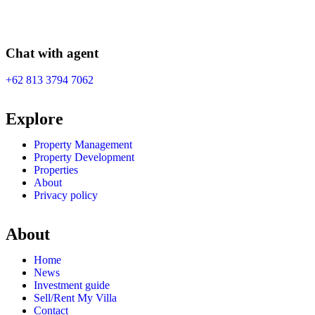
Chat with agent
+62 813 3794 7062
Explore
Property Management
Property Development
Properties
About
Privacy policy
About
Home
News
Investment guide
Sell/Rent My Villa
Contact