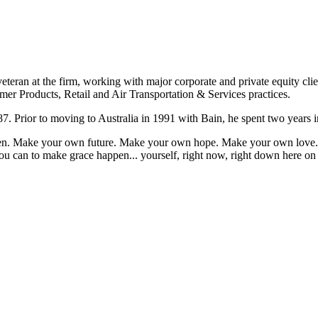
eteran at the firm, working with major corporate and private equity cli
mer Products, Retail and Air Transportation & Services practices.
7. Prior to moving to Australia in 1991 with Bain, he spent two years i
appen. Make your own future. Make your own hope. Make your own love. 
u can to make grace happen... yourself, right now, right down here on