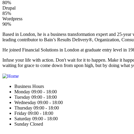
80%
Drupal
85%
Wordpress
90%
Based in London, he is a business transformation expert and 25-year v
leading contributor to Bain’s Results Delivery®, Organization, Consu
He joined Financial Solutions in London at graduate entry level in 198
Infuse your life with action. Don't wait for it to happen. Make it h
waiting for grace to come down from upon high, but by doing what yo
Business Hours
Monday 09:00 - 18:00
Tuesday 09:00 - 18:00
Wednesday 09:00 - 18:00
Thursday 09:00 - 18:00
Friday 09:00 - 18:00
Saturday 09:00 - 18:00
Sunday Closed