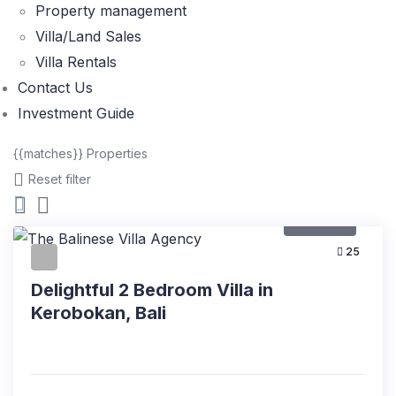
Property management
Villa/Land Sales
Villa Rentals
Contact Us
Investment Guide
{{matches}}
Properties
Reset filter
For Rent
25
Delightful 2 Bedroom Villa in
Kerobokan, Bali