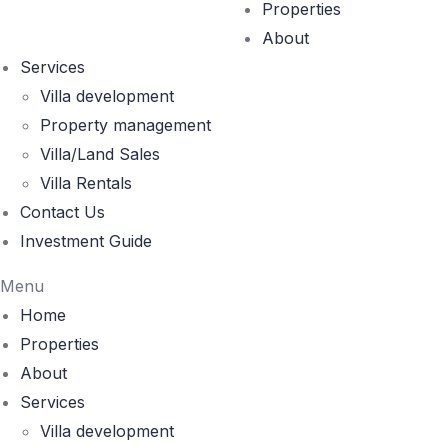
Properties
About
Services
Villa development
Property management
Villa/Land Sales
Villa Rentals
Contact Us
Investment Guide
Menu
Home
Properties
About
Services
Villa development