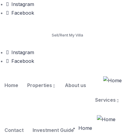
Instagram
Facebook
Sell/Rent My Villa
Instagram
Facebook
Home
Properties
About us
Services
Home
Contact
Investment Guide