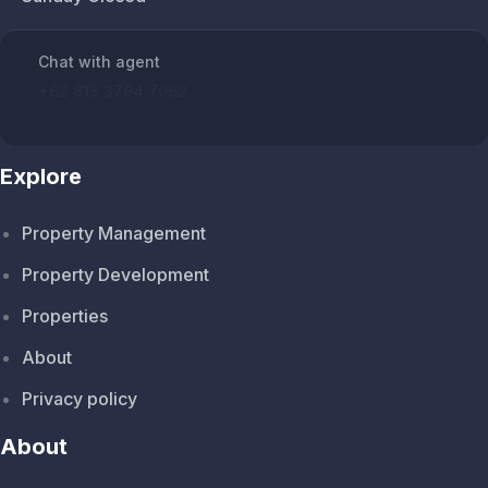
Chat with agent
+62 813 3794 7062
Explore
Property Management
Property Development
Properties
About
Privacy policy
About