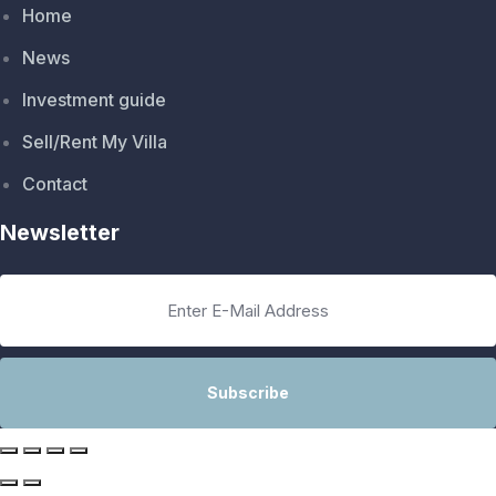
Home
News
Investment guide
Sell/Rent My Villa
Contact
Newsletter