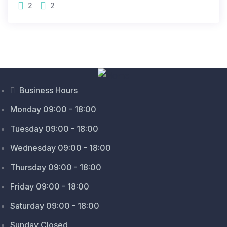
2
2
Business Hours
Monday 09:00 - 18:00
Tuesday 09:00 - 18:00
Wednesday 09:00 - 18:00
Thursday 09:00 - 18:00
Friday 09:00 - 18:00
Saturday 09:00 - 18:00
Sunday Closed