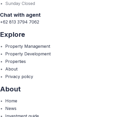
Sunday Closed
Chat with agent
+62 813 3794 7062
Explore
Property Management
Property Development
Properties
About
Privacy policy
About
Home
News
Investment guide