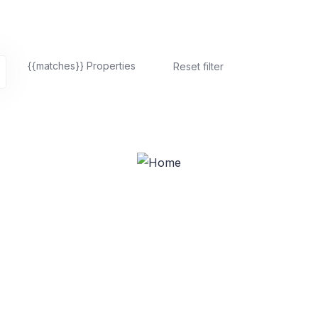
{{matches}}
Properties
Reset filter