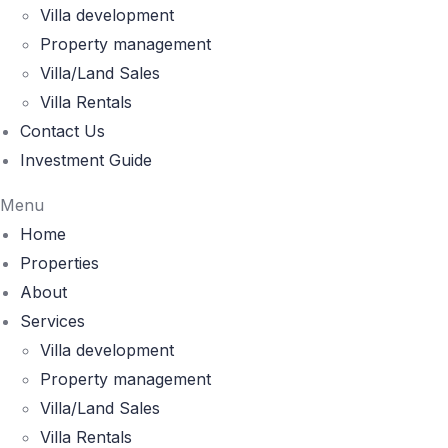
Villa development
Property management
Villa/Land Sales
Villa Rentals
Contact Us
Investment Guide
Menu
Home
Properties
About
Services
Villa development
Property management
Villa/Land Sales
Villa Rentals