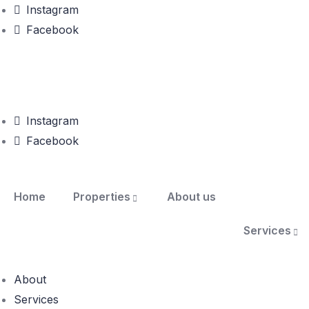
Instagram
Facebook
Instagram
Facebook
Home
Properties
About us
Services
About
Services