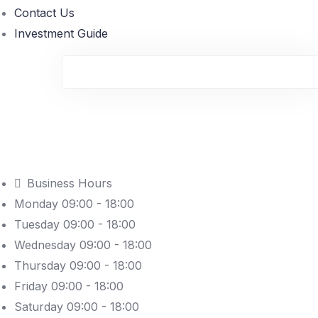
Contact Us
Investment Guide
Business Hours
Monday 09:00 - 18:00
Tuesday 09:00 - 18:00
Wednesday 09:00 - 18:00
Thursday 09:00 - 18:00
Friday 09:00 - 18:00
Saturday 09:00 - 18:00