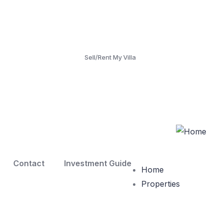
Sell/Rent My Villa
Contact
Investment Guide
Home
Properties