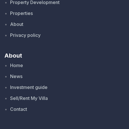
Property Development
Properties
About
Privacy policy
About
Home
News
Investment guide
Sell/Rent My Villa
Contact