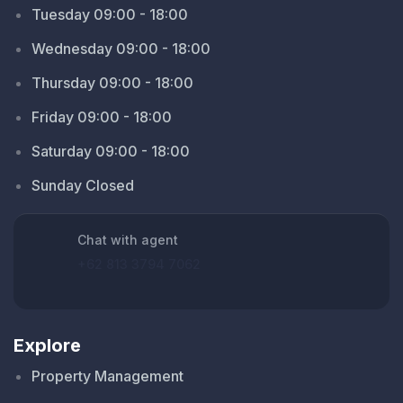
Tuesday 09:00 - 18:00
Wednesday 09:00 - 18:00
Thursday 09:00 - 18:00
Friday 09:00 - 18:00
Saturday 09:00 - 18:00
Sunday Closed
Chat with agent
+62 813 3794 7062
Explore
Property Management