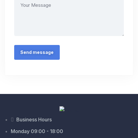
Business Hours
Monday 09:00 - 18:00