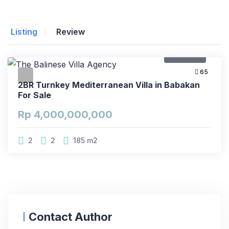
Listing
Review
For Sale
65
2BR Turnkey Mediterranean Villa in Babakan
For Sale
Rp 4,000,000,000
2
2
185
m2
Contact Author