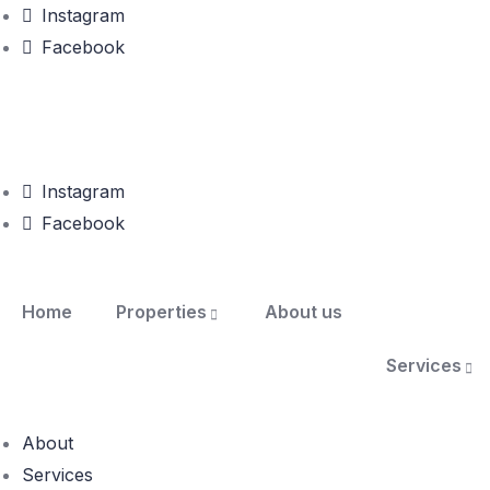
Instagram
Facebook
Instagram
Facebook
Home
Properties
About us
Services
About
Services