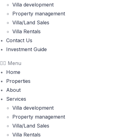
Villa development
Property management
Villa/Land Sales
Villa Rentals
Contact Us
Investment Guide
Menu
Home
Properties
About
Services
Villa development
Property management
Villa/Land Sales
Villa Rentals