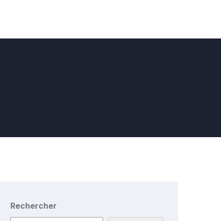
Rechercher