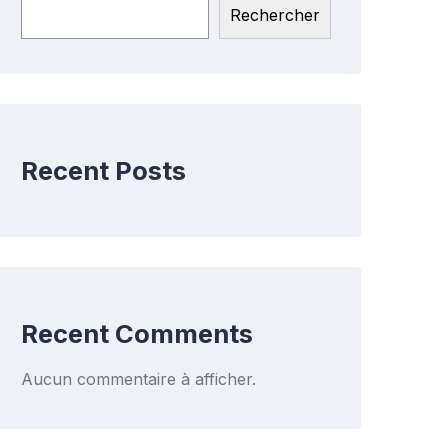
Rechercher
Recent Posts
Recent Comments
Aucun commentaire à afficher.