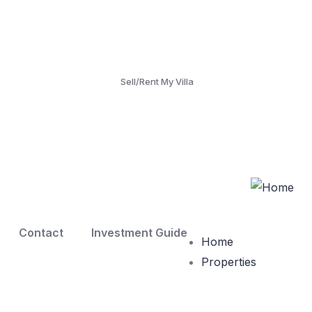
Sell/Rent My Villa
Contact
Investment Guide
Home
Properties