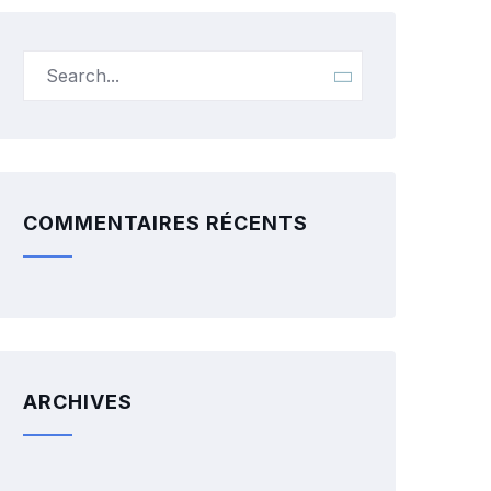
COMMENTAIRES RÉCENTS
ARCHIVES