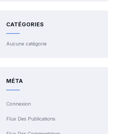
CATÉGORIES
Aucune catégorie
MÉTA
Connexion
Flux Des Publications
Flux Des Commentaires