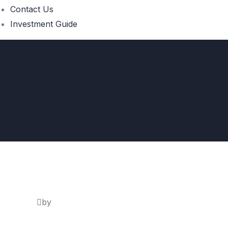
Contact Us
Investment Guide
by