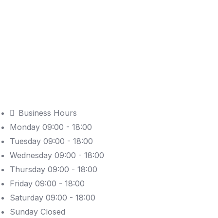
Business Hours
Monday 09:00 - 18:00
Tuesday 09:00 - 18:00
Wednesday 09:00 - 18:00
Thursday 09:00 - 18:00
Friday 09:00 - 18:00
Saturday 09:00 - 18:00
Sunday Closed