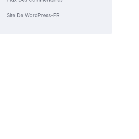
Site De WordPress-FR