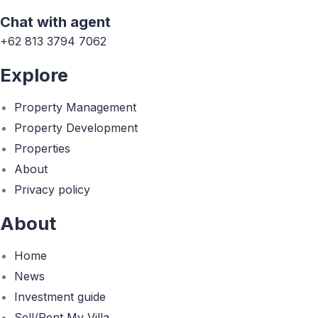
Chat with agent
+62 813 3794 7062
Explore
Property Management
Property Development
Properties
About
Privacy policy
About
Home
News
Investment guide
Sell/Rent My Villa